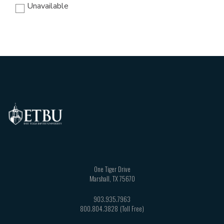
Unavailable
One Tiger Drive
Marshall
,
TX
75670
903.935.7963
800.804.3828