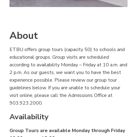
About
ETBU offers group tours (capacity 50) to schools and
educational groups. Group visits are scheduled
according to availability Monday – Friday at 10 a.m. and
2 p.m. As our guests, we want you to have the best
experience possible. Please review our group tour
guidelines below. If you are unable to schedule your
visit online, please call the Admissions Office at
903.923.2000.
Availability
Group Tours are available Monday through Friday