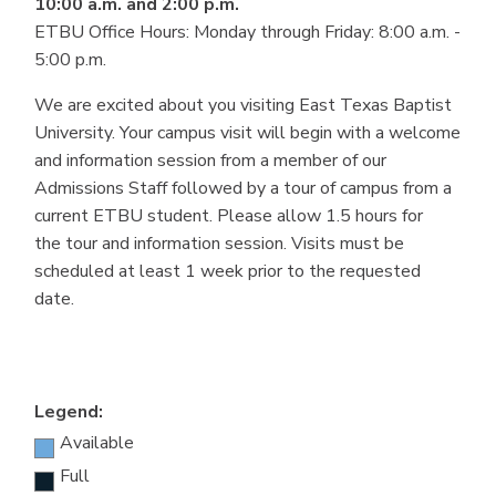
10:00 a.m. and 2:00 p.m.
ETBU Office Hours: Monday through Friday: 8:00 a.m. -
5:00 p.m.
We are excited about you visiting East Texas Baptist
University. Your campus visit will begin with a welcome
and information session from a member of our
Admissions Staff followed by a tour of campus from a
current ETBU student. Please allow 1.5 hours for
the tour and information session. Visits must be
scheduled at least 1 week prior to the requested
date.
Legend:
Available
Full