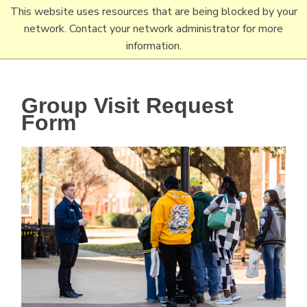
Skip
This website uses resources that are being blocked by your
Tertiary
Main
to
network. Contact your network administrator for more
Navigation
navigation
main
information.
content
Group Visit Request
Form