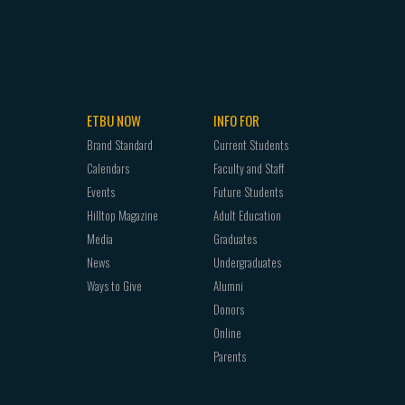
ETBU NOW
INFO FOR
Brand Standard
Current Students
Calendars
Faculty and Staff
Events
Future Students
Hilltop Magazine
Adult Education
Media
Graduates
News
Undergraduates
Ways to Give
Alumni
Donors
Online
Parents