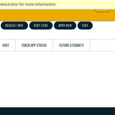
nistrator for more information.
ATHLETICS
ETBU NOW
INFO FOR
Title IX
REQUEST INFO
VISIT ETBU
APPLY NOW
GIVE
VISIT
CHECK APP STATUS
FUTURE STUDENTS