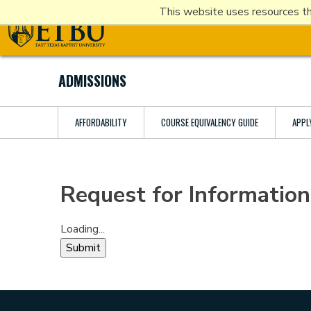
Skip
This website uses resources th
Tertiary
Main
to
Navigation
navigation
main
content
ADMISSIONS
AFFORDABILITY
COURSE EQUIVALENCY GUIDE
APPL
Request for Information
Loading...
Submit