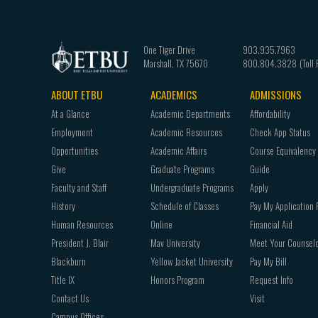
One Tiger Drive
903.935.7963
Marshall
,
TX
75670
800.804.3828
ABOUT ETBU
ACADEMICS
ADMISSIONS
Footer
At a Glance
Academic Departments
Affordability
navigation
Employment
Academic Resources
Check App Status
Opportunities
Academic Affairs
Course Equivalency
Give
Graduate Programs
Guide
Faculty and Staff
Undergraduate Programs
Apply
History
Schedule of Classes
Pay My Application 
Human Resources
Online
Financial Aid
President J. Blair
Mav University
Meet Your Counsel
Blackburn
Yellow Jacket University
Pay My Bill
Title IX
Honors Program
Request Info
Contact Us
Visit
Campus Offices