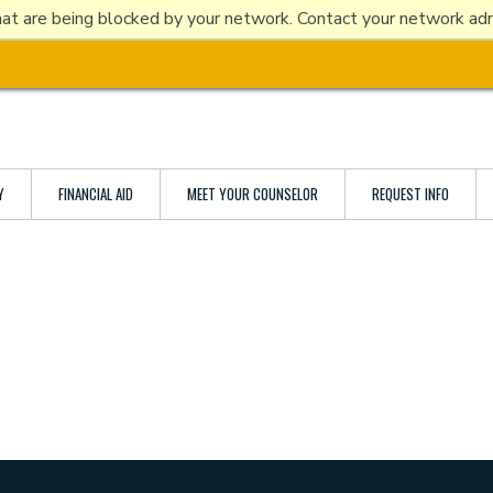
at are being blocked by your network. Contact your network admi
ABOUT ETBU
ACADEMICS
ADMISSIONS
LIFE ON THE HILL
Y
FINANCIAL AID
MEET YOUR COUNSELOR
REQUEST INFO