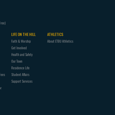
LIFE ON THE HILL
ATHLETICS
Faith & Worship
About ETBU Athletics
Get Involved
Health and Safety
Our Town
Residence Life
Fees
Student Affairs
Support Services
or